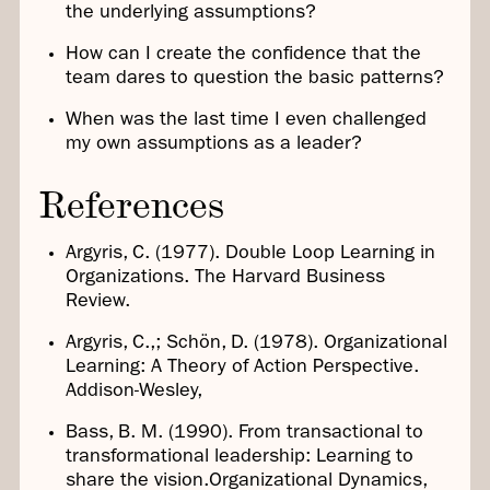
the underlying assumptions?
How can I create the confidence that the
team dares to question the basic patterns?
When was the last time I even challenged
my own assumptions as a leader?
References
Argyris, C. (1977). Double Loop Learning in
Organizations. The Harvard Business
Review.
Argyris, C.,; Schön, D. (1978). Organizational
Learning: A Theory of Action Perspective.
Addison-Wesley,
Bass, B. M. (1990). From transactional to
transformational leadership: Learning to
share the vision.Organizational Dynamics,