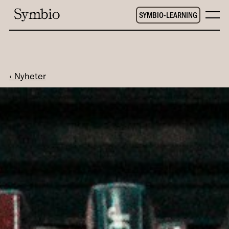
SYMBIO-LEARNING
‹ Nyheter