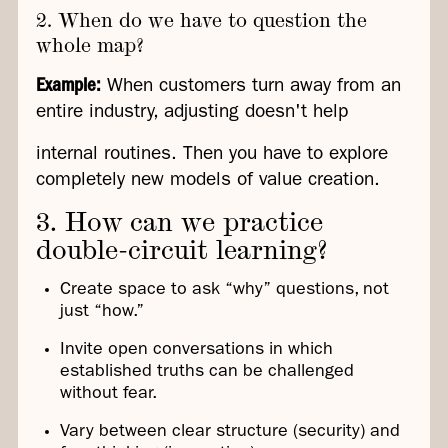
2. When do we have to question the
whole map?
Example:
When customers turn away from an
entire industry, adjusting doesn't help
internal routines. Then you have to explore
completely new models of value creation.
3. How can we practice
double-circuit learning?
Create space to ask “why” questions, not
just “how.”
Invite open conversations in which
established truths can be challenged
without fear.
Vary between clear structure (security) and