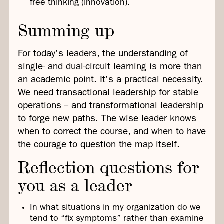
free thinking (innovation).
Summing up
For today's leaders, the understanding of
single- and dual-circuit learning is more than
an academic point. It's a practical necessity.
We need transactional leadership for stable
operations -- and transformational leadership
to forge new paths. The wise leader knows
when to correct the course, and when to have
the courage to question the map itself.
Reflection questions for
you as a leader
In what situations in my organization do we
tend to “fix symptoms” rather than examine