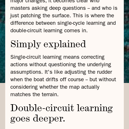
major changes, it becomes clear who
masters asking deep questions -- and who is
just patching the surface. This is where the
difference between single-cycle learning and
double-circuit learning comes in.
Simply explained
Single-circuit learning means correcting
actions without questioning the underlying
assumptions. It's like adjusting the rudder
when the boat drifts off course -- but without
considering whether the map actually
matches the terrain.
Double-circuit learning
goes deeper.