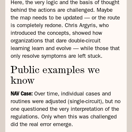
Here, the very logic and the basis of thought
behind the actions are challenged. Maybe
the map needs to be updated — or the route
is completely redone. Chris Argyris, who
introduced the concepts, showed how
organizations that dare double-circuit
learning learn and evolve — while those that
only resolve symptoms are left stuck.
Public examples we
know
NAV Case:
Over time, individual cases and
routines were adjusted (single-circuit), but no
one questioned the very interpretation of the
regulations. Only when this was challenged
did the real error emerge.