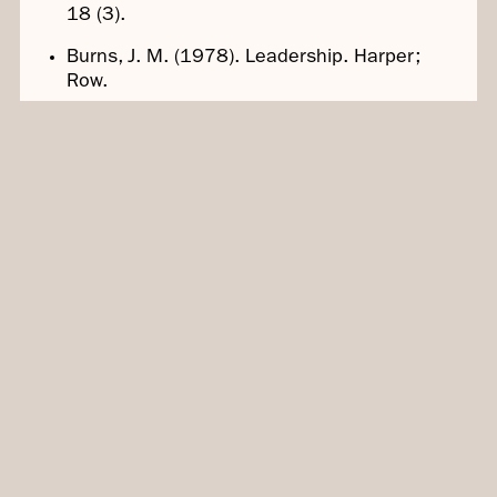
18 (3).
Burns, J. M. (1978). Leadership. Harper;
Row.
Edmondson, A.C. (1999). Psychological
safety and learning behavior in work teams.
Administrative Science Quarterly, 44 (2).
Beds, P. (1990). The Fifth Discipline: The Art
and Practice of the Learning Organization.
Doubleday.
Contact Us