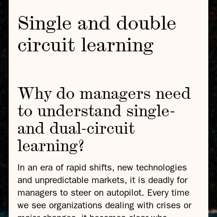
Single and double
circuit learning
Why do managers need
to understand single-
and dual-circuit
learning?
In an era of rapid shifts, new technologies
and unpredictable markets, it is deadly for
managers to steer on autopilot. Every time
we see organizations dealing with crises or