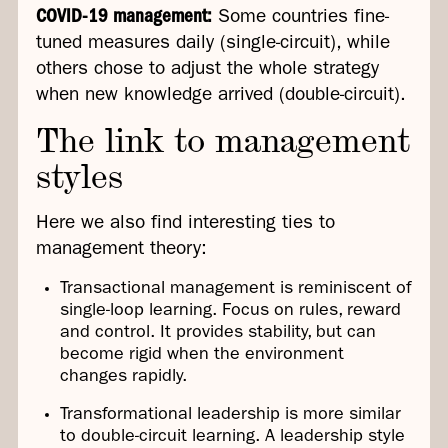
COVID-19 management:
Some countries fine-
tuned measures daily (single-circuit), while
others chose to adjust the whole strategy
when new knowledge arrived (double-circuit).
The link to management
styles
Here we also find interesting ties to
management theory:
Transactional management is reminiscent of
single-loop learning. Focus on rules, reward
and control. It provides stability, but can
become rigid when the environment
changes rapidly.
Transformational leadership is more similar
to double-circuit learning. A leadership style