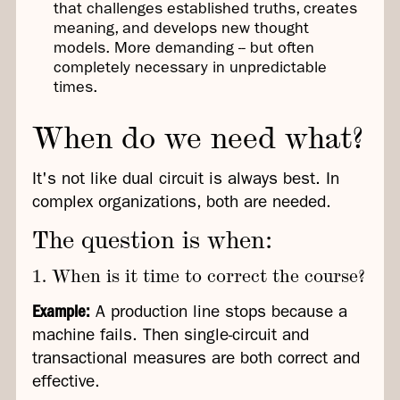
that challenges established truths, creates
meaning, and develops new thought
models. More demanding -- but often
completely necessary in unpredictable
times.
When do we need what?
It's not like dual circuit is always best. In
complex organizations, both are needed.
The question is when:
1. When is it time to correct the course?
Example:
A production line stops because a
machine fails. Then single-circuit and
transactional measures are both correct and
effective.