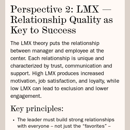
Perspective 2: LMX —
Relationship Quality as
Key to Success
The LMX theory puts the relationship
between manager and employee at the
center. Each relationship is unique and
characterized by trust, communication and
support. High LMX produces increased
motivation, job satisfaction, and loyalty, while
low LMX can lead to exclusion and lower
engagement.
Key principles:
The leader must build strong relationships
with everyone -- not just the “favorites” --