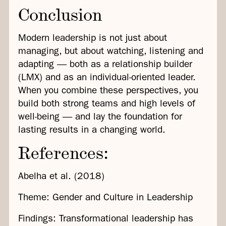
Conclusion
Modern leadership is not just about
managing, but about watching, listening and
adapting — both as a relationship builder
(LMX) and as an individual-oriented leader.
When you combine these perspectives, you
build both strong teams and high levels of
well-being — and lay the foundation for
lasting results in a changing world.
References:
Abelha et al. (2018)
Theme: Gender and Culture in Leadership
Findings: Transformational leadership has