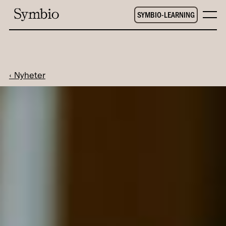
SYMBIO-LEARNING
‹ Nyheter