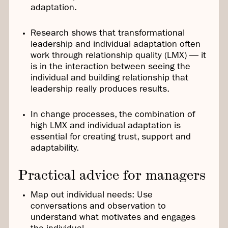
adaptation.
Research shows that transformational
leadership and individual adaptation often
work through relationship quality (LMX) — it
is in the interaction between seeing the
individual and building relationship that
leadership really produces results.
In change processes, the combination of
high LMX and individual adaptation is
essential for creating trust, support and
adaptability.
Practical advice for managers
Map out individual needs: Use
conversations and observation to
understand what motivates and engages