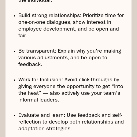
the individual.
Build strong relationships: Prioritize time for
one-on-one dialogues, show interest in
employee development, and be open and
fair.
Be transparent: Explain why you're making
various adjustments, and be open to
feedback.
Work for Inclusion: Avoid click-throughs by
giving everyone the opportunity to get “into
the heat” — also actively use your team's
informal leaders.
Evaluate and learn: Use feedback and self-
reflection to develop both relationships and
adaptation strategies.