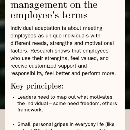
management on the
employee's terms
Individual adaptation is about meeting
employees as unique individuals with
different needs, strengths and motivational
factors. Research shows that employees
who use their strengths, feel valued, and
receive customized support and
responsibility, feel better and perform more.
Key principles:
Leaders need to map out what motivates
the individual -- some need freedom, others
framework.
Small, personal gripes in everyday life (like