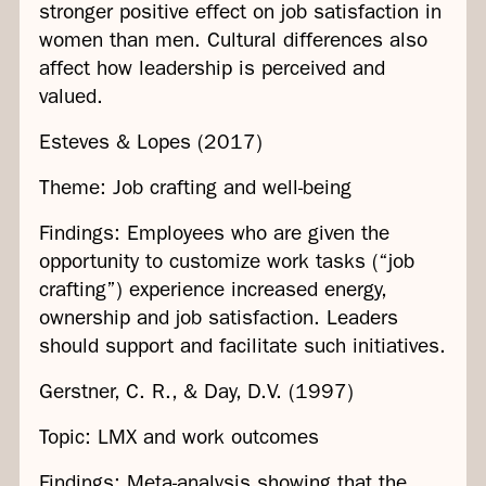
stronger positive effect on job satisfaction in
women than men. Cultural differences also
affect how leadership is perceived and
valued.
Esteves & Lopes (2017)
Theme: Job crafting and well-being
Findings: Employees who are given the
opportunity to customize work tasks (“job
crafting”) experience increased energy,
ownership and job satisfaction. Leaders
should support and facilitate such initiatives.
Gerstner, C. R., & Day, D.V. (1997)
Topic: LMX and work outcomes
Findings: Meta-analysis showing that the