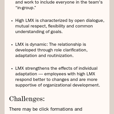
and work to include everyone in the team's
“in-group.”
High LMX is characterized by open dialogue,
mutual respect, flexibility and common
understanding of goals.
LMX is dynamic: The relationship is
developed through role clarification,
adaptation and routinization.
LMX strengthens the effects of individual
adaptation — employees with high LMX
respond better to changes and are more
supportive of organizational development.
Challenges:
There may be click formations and