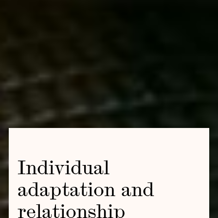
Individual
adaptation and
relationship