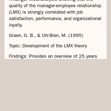
quality of the manager-employee relationship
(LMX) is strongly correlated with job
satisfaction, performance, and organizational
loyalty.
Graen, G. B., & Uhl-Bien, M. (1995)
Topic: Development of the LMX theory
Findings: Provides an overview of 25 years
of development of the LMX theory,
emphasizing the importance of individual
leader-employee relationships for motivation
and performance.
Hofmans et al. (2013)
Theme: Rewards and Motivation