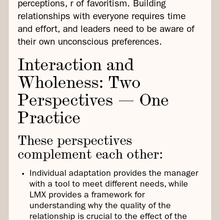
perceptions, r of favoritism. Building
relationships with everyone requires time
and effort, and leaders need to be aware of
their own unconscious preferences.
Interaction and
Wholeness: Two
Perspectives — One
Practice
These perspectives
complement each other:
Individual adaptation provides the manager
with a tool to meet different needs, while
LMX provides a framework for
understanding why the quality of the
relationship is crucial to the effect of the