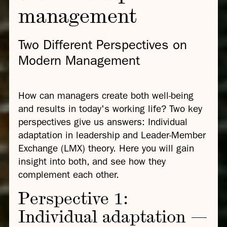
management
Two Different Perspectives on
Modern Management
How can managers create both well-being
and results in today's working life? Two key
perspectives give us answers: Individual
adaptation in leadership and Leader-Member
Exchange (LMX) theory. Here you will gain
insight into both, and see how they
complement each other.
Perspective 1:
Individual adaptation —