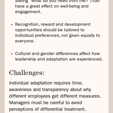
asking “What do you need from me?”) can
have a great effect on well-being and
engagement.
Recognition, reward and development
opportunities should be tailored to
individual preferences, not given equally to
everyone.
Cultural and gender differences affect how
leadership and adaptation are experienced.
Challenges:
Individual adaptation requires time,
awareness and transparency about why
different employees get different measures.
Managers must be careful to avoid
perceptions of differential treatment.