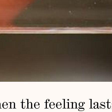
n the feeling last