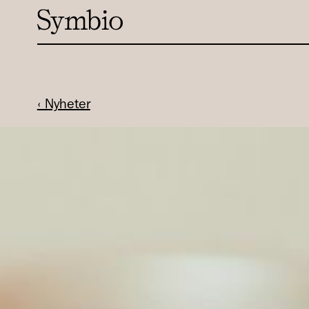
‹ Nyheter