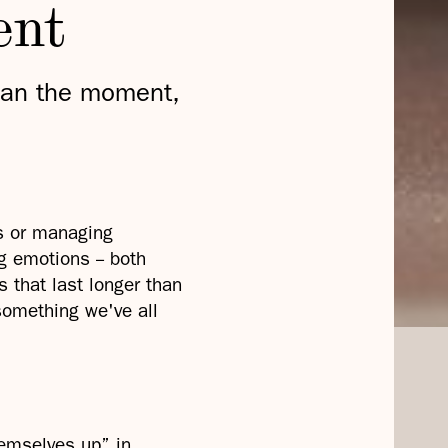
ent
han the moment,
s or managing
 emotions -- both
s that last longer than
 something we've all
hemselves up” in