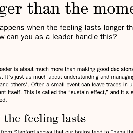
nger than the mom
appens when the feeling lasts longer t
w can you as a leader handle this?
eader is about much more than making good decision
. It's just as much about understanding and managing
and others'. Often a small event can leave traces in u
t itself. This is called the “sustain effect,” and it's
ed.
the feeling lasts
from Stanford shows that our brains tend to “hang t