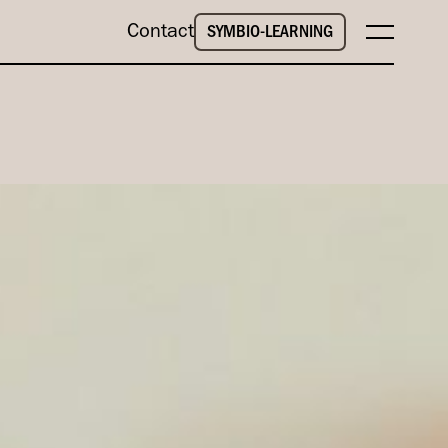
Contact
SYMBIO-LEARNING