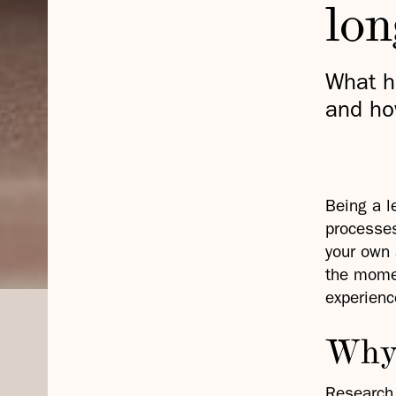
lo
What h
and ho
Being a l
processes
your own 
the momen
experienc
Why 
Research 