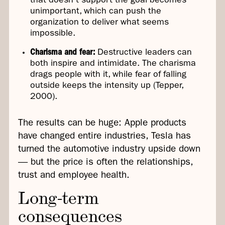
that doesn't support the goal becomes
unimportant, which can push the
organization to deliver what seems
impossible.
Charisma and fear:
Destructive leaders can
both inspire and intimidate. The charisma
drags people with it, while fear of falling
outside keeps the intensity up (Tepper,
2000).
The results can be huge: Apple products
have changed entire industries, Tesla has
turned the automotive industry upside down
— but the price is often the relationships,
trust and employee health.
Long-term
consequences