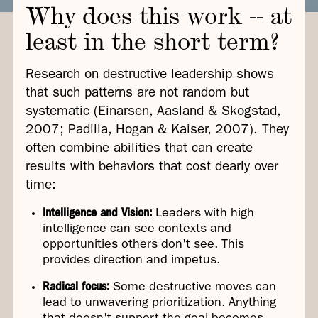
Why does this work -- at
least in the short term?
Research on destructive leadership shows
that such patterns are not random but
systematic (Einarsen, Aasland & Skogstad,
2007; Padilla, Hogan & Kaiser, 2007). They
often combine abilities that can create
results with behaviors that cost dearly over
time:
Intelligence and Vision:
Leaders with high
intelligence can see contexts and
opportunities others don't see. This
provides direction and impetus.
Radical focus:
Some destructive moves can
lead to unwavering prioritization. Anything