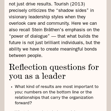
not just drive results. Tourish (2013)
precisely criticizes the “shadow sides” in
visionary leadership styles when they
overlook care and community. Here we can
also recall Stein Bråthen's emphasis on the
“power of dialogue” — that what builds the
future is not just brilliant individuals, but the
ability we have to create meaningful bonds
between people.
Reflection questions for
you as a leader
What kind of results are most important to
you: numbers on the bottom line or the
relationships that carry the organization
forward?