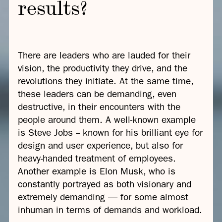
results?
There are leaders who are lauded for their
vision, the productivity they drive, and the
revolutions they initiate. At the same time,
these leaders can be demanding, even
destructive, in their encounters with the
people around them. A well-known example
is Steve Jobs -- known for his brilliant eye for
design and user experience, but also for
heavy-handed treatment of employees.
Another example is Elon Musk, who is
constantly portrayed as both visionary and
extremely demanding — for some almost
inhuman in terms of demands and workload.