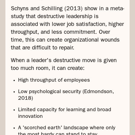
Schyns and Schilling (2013) show in a meta-
study that destructive leadership is
associated with lower job satisfaction, higher
throughput, and less commitment. Over
time, this can create organizational wounds
that are difficult to repair.
When a leader's destructive move is given
too much room, it can create:
High throughput of employees
Low psychological security (Edmondson,
2018)
Limited capacity for learning and broad
innovation
A 'scorched earth' landscape where only
the most hardy can stand to stay