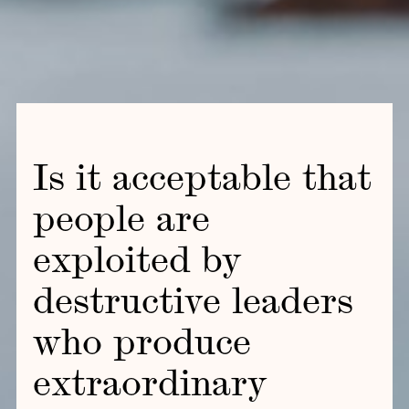
Is it acceptable that
people are
exploited by
destructive leaders
who produce
extraordinary