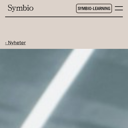
SYMBIO-LEARNING
‹ Nyheter