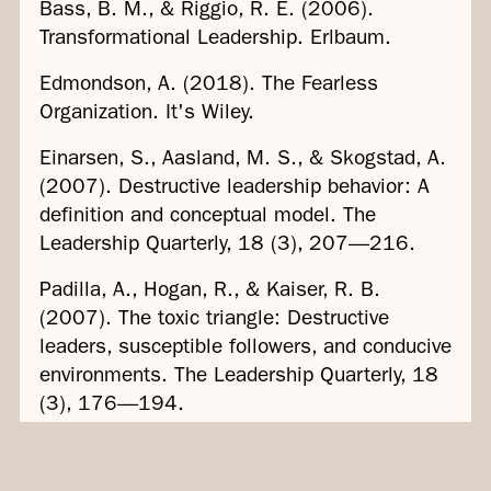
Bass, B. M., & Riggio, R. E. (2006).
Transformational Leadership. Erlbaum.
Edmondson, A. (2018). The Fearless
Organization. It's Wiley.
Einarsen, S., Aasland, M. S., & Skogstad, A.
(2007). Destructive leadership behavior: A
definition and conceptual model. The
Leadership Quarterly, 18 (3), 207—216.
Padilla, A., Hogan, R., & Kaiser, R. B.
(2007). The toxic triangle: Destructive
leaders, susceptible followers, and conducive
environments. The Leadership Quarterly, 18
(3), 176—194.
Schyns, B., & Schilling, J. (2013). How bad
are the effects of bad leaders? A meta-