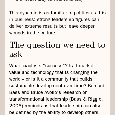
This dynamic is as familiar in politics as it is
in business: strong leadership figures can
deliver extreme results but leave deeper
wounds in the culture.
The question we need to
ask
What exactly is “success”? Is it market
value and technology that is changing the
world -- or is it a community that builds
sustainable development over time? Bernard
Bass and Bruce Avolio's research on
transformational leadership (Bass & Riggio,
2006) reminds us that leadership can also
be defined by the ability to develop others,