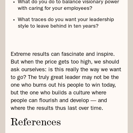
What do you do to balance visionary power
with caring for your employees?
What traces do you want your leadership
style to leave behind in ten years?
Extreme results can fascinate and inspire.
But when the price gets too high, we should
ask ourselves: is this really the way we want
to go? The truly great leader may not be the
one who burns out his people to win today,
but the one who builds a culture where
people can flourish and develop — and
where the results thus last over time.
References